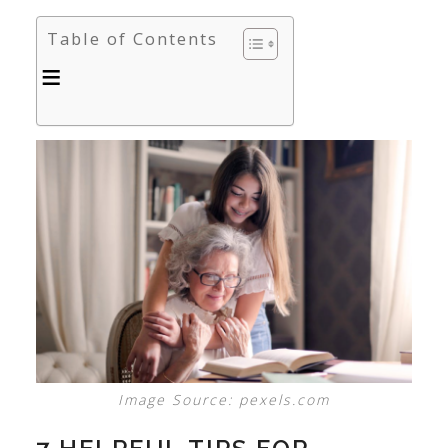
Table of Contents
Image Source: pexels.com