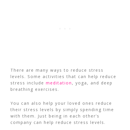
There are many ways to reduce stress
levels. Some activities that can help reduce
stress include
meditation
, yoga, and deep
breathing exercises.
You can also help your loved ones reduce
their stress levels by simply spending time
with them. Just being in each other’s
company can help reduce stress levels.