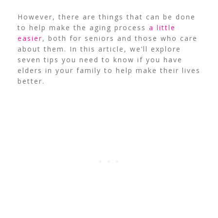
However, there are things that can be done
to help make the aging process
a little
easier
, both for seniors and those who care
about them.
In this article, we’ll explore
seven tips you need to know if you have
elders in your family to help make their lives
better.