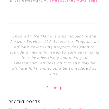
Enter Giveaways At
Sweepstakes Advantage
!
Shop with Me Mama is a participant in the
Amazon Services LLC Associates Program, an
affiliate advertising program designed to
provide a means for sites to earn advertising
fees by advertising and linking to
Amazon.com. All links on this site may be
affiliate links and should be considered as
such.
Sitemap
RECENT POSTS