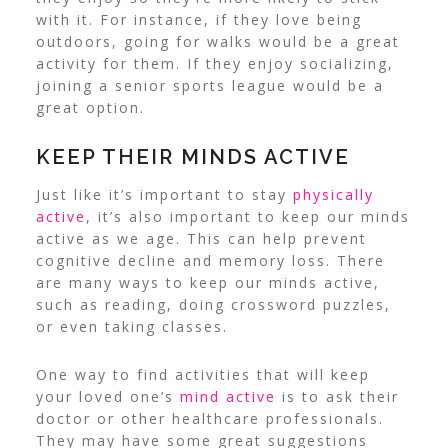
with it.
For instance, if they love being
outdoors, going for walks would be a great
activity for them. If they enjoy socializing,
joining a senior sports league would be a
great option.
KEEP THEIR MINDS ACTIVE
Just like it’s important to stay
physically
active
, it’s also important to keep our minds
active as we age.
This can help prevent
cognitive decline and memory loss. There
are many ways to keep our minds active,
such as reading, doing crossword puzzles,
or even taking classes.
One way to find activities that will keep
your loved one’s
mind active
is to ask their
doctor or other healthcare professionals.
They may have some great suggestions