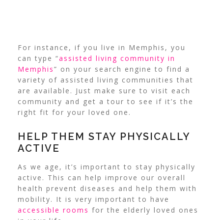
For instance, if you live in Memphis, you
can type “
assisted living community in
Memphis
” on your search engine to find a
variety of assisted living communities that
are available. Just make sure to visit each
community and get a tour to see if it’s the
right fit for your loved one.
HELP THEM STAY PHYSICALLY
ACTIVE
As we age, it’s important to stay physically
active. This can help improve our overall
health prevent diseases and help them with
mobility. It is very important to have
accessible rooms
for the elderly loved ones