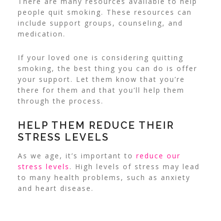
There are many resources available to help
people quit smoking. These resources can
include support groups, counseling, and
medication.
If your loved one is considering quitting
smoking, the best thing you can do is offer
your support.
Let them know that you’re
there for them and that you’ll help them
through the process.
HELP THEM REDUCE THEIR
STRESS LEVELS
As we age, it’s important to
reduce our
stress levels
. High levels of stress may lead
to many health problems, such as anxiety
and heart disease.