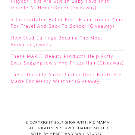
Playcor Toys Are Stylish Baby Toys That
Double As Home Decor (Giveaway)
5 Comfortable Ballet Flats From Dream Pairs
For Travel And Back To School (Giveaway)
How Stud Earrings Became The Most
Versatile Jewelry
These MAREE Beauty Products Help Puffy
Eyes Sagging Jowls And Frizzy Hair (Giveaway)
These Durable Ankle Rubber Deck Boots Are
Made For Messy Weather (Giveaway)
© COPYRIGHT 2017
SHOP WITH ME MAMA
· ALL RIGHTS RESERVED ·HANDCRAFTED
WITH
BY
HEART AND SOUL STUDIO.
.