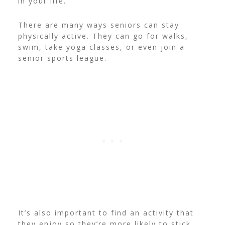
in your life.
There are many ways seniors can stay
physically active. They can go for walks,
swim, take yoga classes, or even join a
senior sports league.
It’s also important to find an activity that
they enjoy so they’re more likely to stick