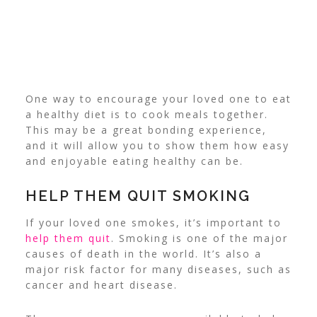
One way to encourage your loved one to eat
a healthy diet is to cook meals together.
This may be a great bonding experience,
and it will allow you to show them how easy
and enjoyable eating healthy can be.
HELP THEM QUIT SMOKING
If your loved one smokes, it’s important to
help them quit
. Smoking is one of the major
causes of death in the world. It’s also a
major risk factor for many diseases, such as
cancer and heart disease.