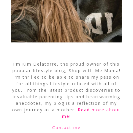
I’m Kim Delatorre, the proud owner of this
popular lifestyle blog, Shop with Me Mama!
I’m thrilled to be able to share my passion
for all things lifestyle-related with all of
you. From the latest product discoveries to
invaluable parenting tips and heartwarming
anecdotes, my blog is a reflection of my
own journey as a mother.
Read more about
me
!
Contact me