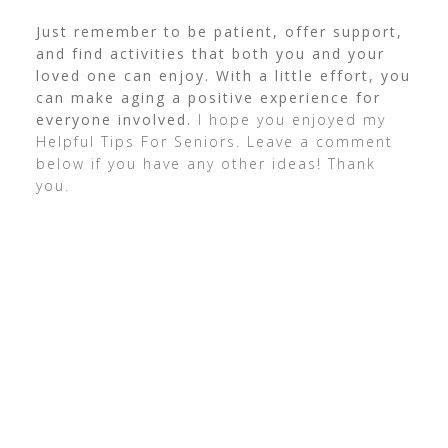
Just remember to be patient, offer support,
and find activities that both you and your
loved one can enjoy. With a little effort, you
can make aging a positive experience for
everyone involved.
I hope you enjoyed my
Helpful Tips For Seniors. Leave a comment
below if you have any other ideas! Thank
you.