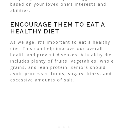
based on your loved one’s interests and
abilities.
ENCOURAGE THEM TO EAT A
HEALTHY DIET
As we age, it’s important to eat a healthy
diet. This can help improve our overall
health and prevent diseases.
A healthy diet
includes plenty of fruits, vegetables, whole
grains, and lean protein. Seniors should
avoid processed foods, sugary drinks, and
excessive amounts of salt.