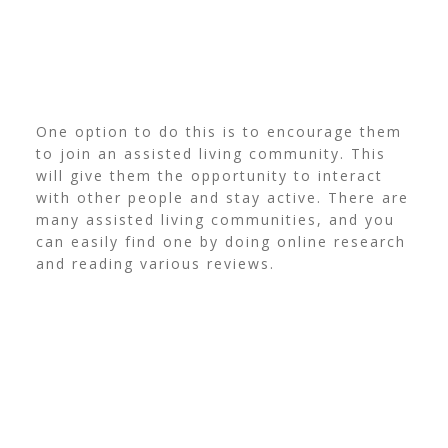
One option to do this is to encourage them
to join an assisted living community. This
will give them the opportunity to interact
with other people and stay active.
There are
many assisted living communities, and you
can easily find one by doing online research
and reading various reviews.