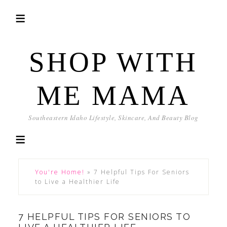
SHOP WITH
ME MAMA
Southeastern Idaho Lifestyle, Skincare, And Beauty Blog
You're Home!
»
7 Helpful Tips For Seniors
to Live a Healthier Life
7 HELPFUL TIPS FOR SENIORS TO