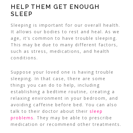
HELP THEM GET ENOUGH
SLEEP
Sleeping is important for our overall health.
It allows our bodies to rest and heal.
As we
age, it’s common to have trouble sleeping.
This may be due to many different factors,
such as stress, medications, and health
conditions.
Suppose your loved one is having trouble
sleeping. In that case, there are some
things you can do to help, including
establishing a bedtime routine, creating a
relaxing environment in your bedroom, and
avoiding caffeine before bed.
You can also
talk to their doctor about their
sleep
problems
. They may be able to prescribe
medication or recommend other treatments.