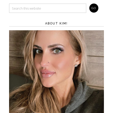
ABOUT KIM!