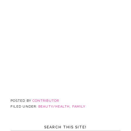
POSTED BY
CONTRIBUTOR
FILED UNDER:
BEAUTY/HEALTH
,
FAMILY
SEARCH THIS SITE!