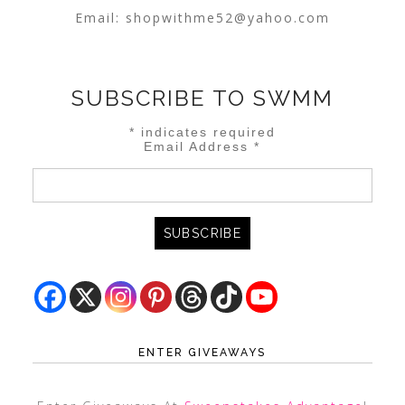
Email:
shopwithme52@yahoo.com
SUBSCRIBE TO SWMM
*
indicates required
Email Address
*
ENTER GIVEAWAYS