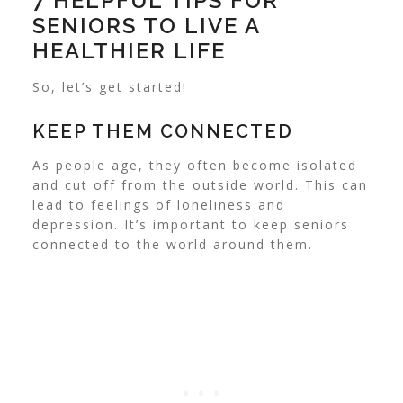
7 HELPFUL TIPS FOR
SENIORS TO LIVE A
HEALTHIER LIFE
So, let’s get started!
KEEP THEM CONNECTED
As people age, they often become isolated
and cut off from the outside world. This can
lead to feelings of loneliness and
depression. It’s important to keep seniors
connected to the world around them.