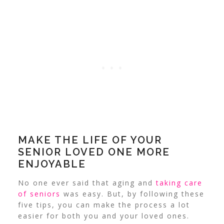
MAKE THE LIFE OF YOUR
SENIOR LOVED ONE MORE
ENJOYABLE
No one ever said that aging and
taking care
of seniors
was easy. But, by following these
five tips, you can make the process a lot
easier for both you and your loved ones.