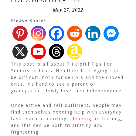
LIVE A HEALTHIER LIFE
May 27, 2022
Please Share!
This post is all about 7 Helpful Tips For
Seniors to Live a Healthier Life. Aging can
be difficult, both for seniors and their loved
ones. It’s hard to see a parent or
grandparent slowly lose their independence.
Once active and self-sufficient, people may
find themselves needing help with everyday
tasks such as cooking,
cleaning
, or bathing,
and this can be both frustrating and
frightening.