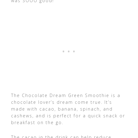
was SOOO good!
The Chocolate Dream Green Smoothie is a
chocolate lover’s dream come true. It’s
made with cacao, banana, spinach, and
cashews, and is perfect for a quick snack or
breakfast on the go.
The cacao in the drink can help reduce