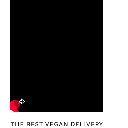
THE BEST VEGAN DELIVERY