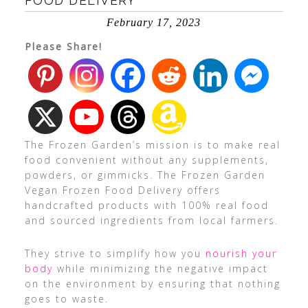
FOOD DELIVERY
February 17, 2023
Please Share!
The Frozen Garden’s mission is to make real
food convenient without any supplements,
powders, or gimmicks. The Frozen Garden
Vegan Frozen Food Delivery offers
handcrafted products with 100% real food
and sourced ingredients from local farmers.
They strive to simplify how you
nourish your
body
while minimizing the negative impact
on the environment by ensuring that nothing
goes to waste.