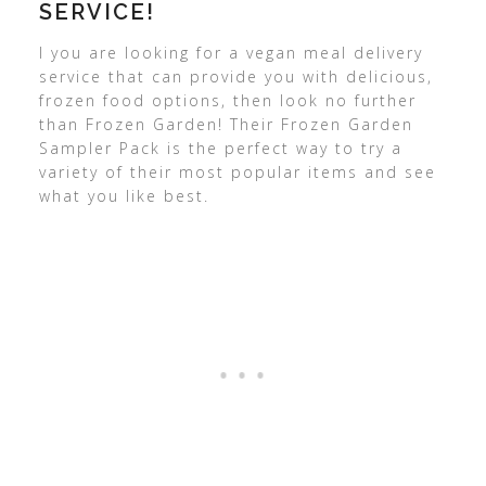
SERVICE!
I you are looking for a vegan meal delivery
service that can provide you with delicious,
frozen food options, then look no further
than Frozen Garden! Their Frozen Garden
Sampler Pack is the perfect way to try a
variety of their most popular items and see
what you like best.