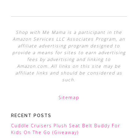
Shop with Me Mama is a participant in the
Amazon Services LLC Associates Program, an
affiliate advertising program designed to
provide a means for sites to earn advertising
fees by advertising and linking to
Amazon.com. All links on this site may be
affiliate links and should be considered as
such.
Sitemap
RECENT POSTS
Cuddle Cruisers Plush Seat Belt Buddy For
Kids On The Go (Giveaway)