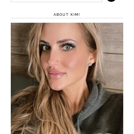
ABOUT KIM!