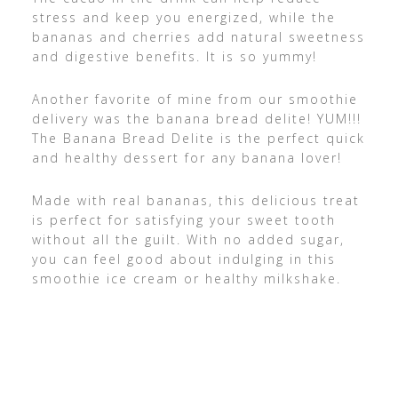
stress and keep you energized, while the
bananas and cherries add natural sweetness
and digestive benefits. It is so yummy!
Another favorite of mine from our smoothie
delivery was the banana bread delite! YUM!!!
The Banana Bread Delite is the perfect quick
and healthy dessert for any banana lover!
Made with real bananas, this delicious treat
is perfect for satisfying your sweet tooth
without all the guilt. With no added sugar,
you can feel good about indulging in this
smoothie ice cream or healthy milkshake.