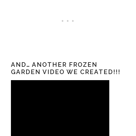
AND… ANOTHER FROZEN
GARDEN VIDEO WE CREATED!!!