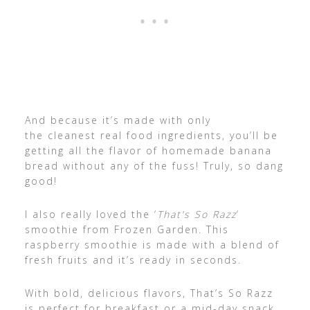
And because it’s made with only
the cleanest real food ingredients, you’ll be
getting all the flavor of homemade banana
bread without any of the fuss! Truly, so dang
good!
I also really loved the ‘
That’s So Razz
‘
smoothie from Frozen Garden. This
raspberry smoothie is made with a blend of
fresh fruits and it’s ready in seconds.
With bold, delicious flavors, That’s So Razz
is perfect for breakfast or a mid-day snack.