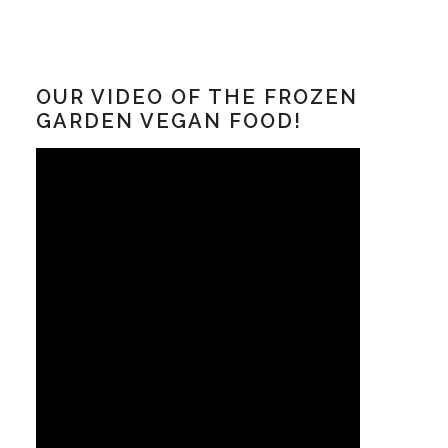
OUR VIDEO OF THE FROZEN
GARDEN VEGAN FOOD!