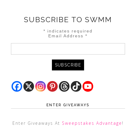
SUBSCRIBE TO SWMM
*
indicates required
Email Address
*
ENTER GIVEAWAYS
Enter Giveaways At
Sweepstakes Advantage
!