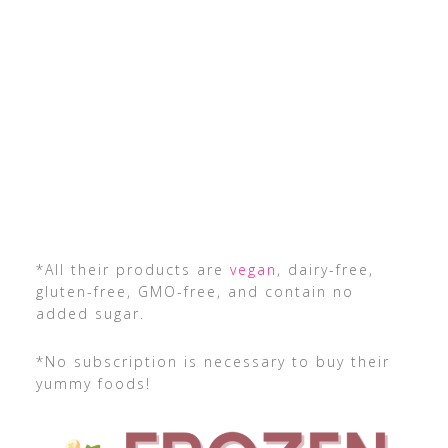
*All their products are
vegan
, dairy-free,
gluten-free, GMO-free, and contain no
added sugar.
*No subscription is necessary to buy their
yummy foods!