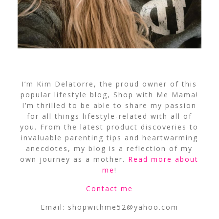
I’m Kim Delatorre, the proud owner of this
popular lifestyle blog, Shop with Me Mama!
I’m thrilled to be able to share my passion
for all things lifestyle-related with all of
you. From the latest product discoveries to
invaluable parenting tips and heartwarming
anecdotes, my blog is a reflection of my
own journey as a mother.
Read more about
me
!
Contact me
Email:
shopwithme52@yahoo.com