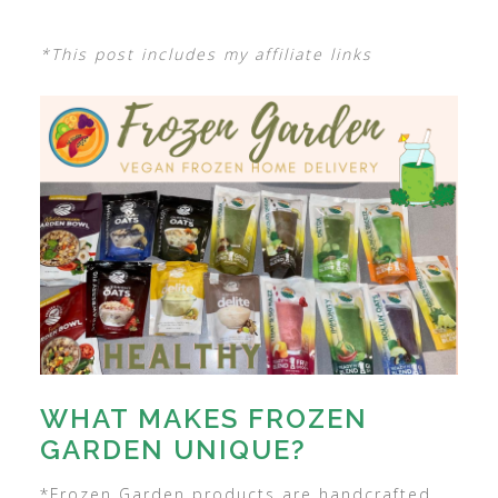
*This post includes my affiliate links
WHAT MAKES FROZEN
GARDEN UNIQUE?
*Frozen Garden products are handcrafted