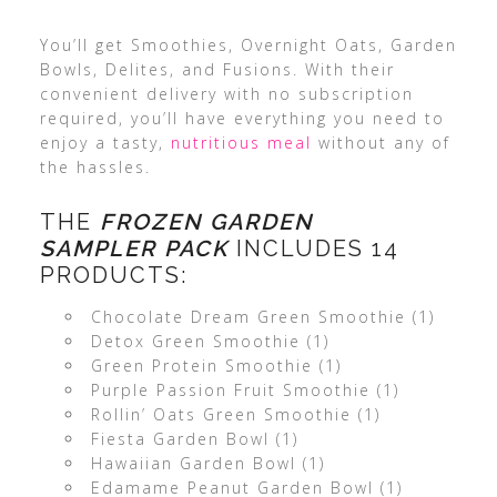
You’ll get Smoothies, Overnight Oats, Garden
Bowls, Delites, and Fusions. With their
convenient delivery with no subscription
required, you’ll have everything you need to
enjoy a tasty,
nutritious meal
without any of
the hassles.
THE
FROZEN GARDEN
SAMPLER
PACK
INCLUDES 14
PRODUCTS:
Chocolate Dream Green Smoothie (1)
Detox Green Smoothie (1)
Green Protein Smoothie (1)
Purple Passion Fruit Smoothie (1)
Rollin’ Oats Green Smoothie (1)
Fiesta Garden Bowl (1)
Hawaiian Garden Bowl (1)
Edamame Peanut Garden Bowl (1)