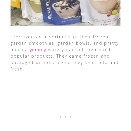
I received an assortment of their frozen
garden smoothies, garden bowls, and pretty
much
a yummy
variety pack of their most
popular products. They came frozen and
packaged with dry ice so they kept cold and
fresh.