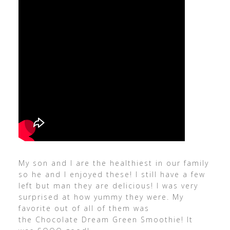
My son and I are the healthiest in our family
so he and I enjoyed these! I still have a few
left but man they are delicious! I was very
surprised at how yummy they were. My
favorite out of all of them was
the Chocolate Dream Green Smoothie! It