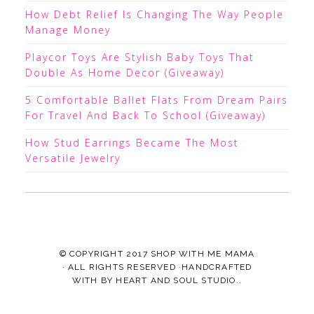
How Debt Relief Is Changing The Way People
Manage Money
Playcor Toys Are Stylish Baby Toys That
Double As Home Decor (Giveaway)
5 Comfortable Ballet Flats From Dream Pairs
For Travel And Back To School (Giveaway)
How Stud Earrings Became The Most
Versatile Jewelry
© COPYRIGHT 2017
SHOP WITH ME MAMA
· ALL RIGHTS RESERVED ·HANDCRAFTED
WITH
BY
HEART AND SOUL STUDIO.
.