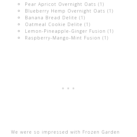
Pear Apricot Overnight Oats (1)
Blueberry Hemp Overnight Oats (1)
Banana Bread Delite (1)
Oatmeal Cookie Delite (1)
Lemon-Pineapple-Ginger Fusion (1)
Raspberry-Mango-Mint Fusion (1)
We were so impressed with Frozen Garden