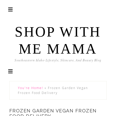
SHOP WITH
ME MAMA
Southeastern Idaho Lifestyle, Skincare, And Beauty Blog
You're Home!
»
Frozen Garden Vegan
Frozen Food Delivery
FROZEN GARDEN VEGAN FROZEN