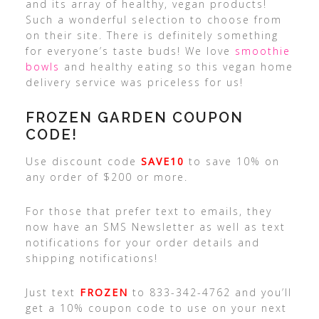
and its array of healthy, vegan products!
Such a wonderful selection to choose from
on their site. There is definitely something
for everyone’s taste buds! We love
smoothie
bowls
and healthy eating so this vegan home
delivery service was priceless for us!
FROZEN GARDEN COUPON
CODE!
Use discount code
SAVE10
to save 10% on
any order of $200 or more.
For those that prefer text to emails, they
now have an SMS Newsletter as well as text
notifications for your order details and
shipping notifications!
Just text
FROZEN
to 833-342-4762 and you’ll
get a 10% coupon code to use on your next