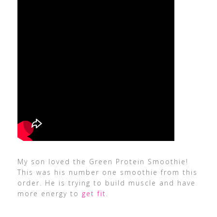
My son loved the Green Protein Smoothie!
This was his number one smoothie from this
order. He is trying to build muscle and have
more energy to
get fit
.