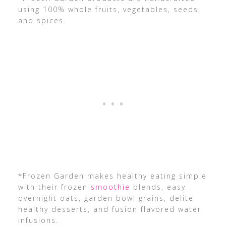
using 100% whole fruits, vegetables, seeds,
and spices.
*Frozen Garden makes healthy eating simple
with their frozen
smoothie
blends, easy
overnight oats, garden bowl grains, delite
healthy desserts, and fusion flavored water
infusions.