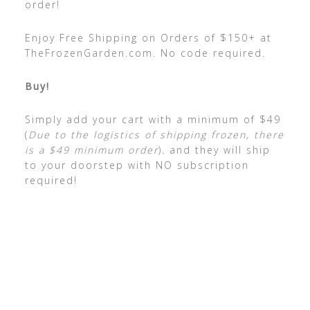
order!
Enjoy Free Shipping on Orders of $150+ at
TheFrozenGarden.com. No code required.
Buy!
Simply add your cart with a minimum of $49
(
Due to the logistics of shipping frozen, there
is a $49 minimum order
). and they will ship
to your doorstep with NO subscription
required!