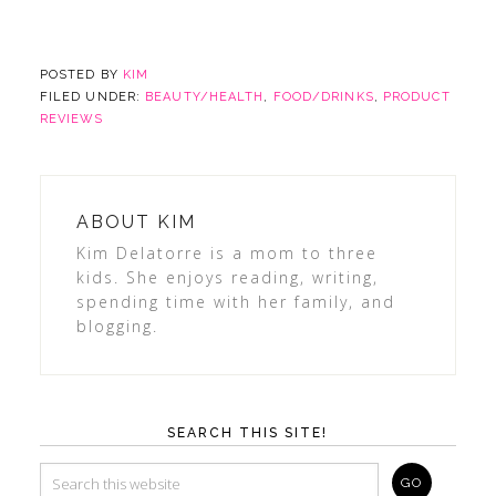
POSTED BY
KIM
FILED UNDER:
BEAUTY/HEALTH
,
FOOD/DRINKS
,
PRODUCT
REVIEWS
ABOUT
KIM
Kim Delatorre is a mom to three
kids. She enjoys reading, writing,
spending time with her family, and
blogging.
SEARCH THIS SITE!