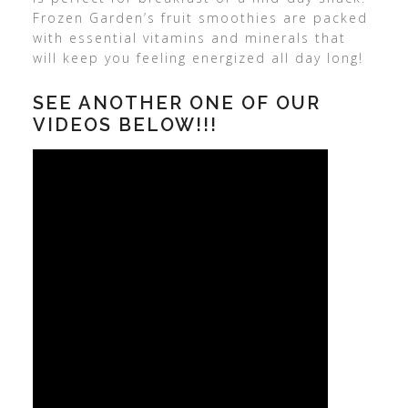
Frozen Garden’s fruit smoothies are packed
with essential vitamins and minerals that
will keep you feeling energized all day long!
SEE ANOTHER ONE OF OUR
VIDEOS BELOW!!!