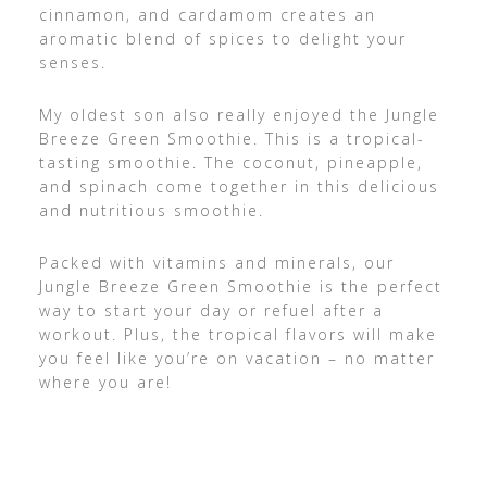
cinnamon, and cardamom creates an
aromatic blend of spices to delight your
senses.
My oldest son also really enjoyed the Jungle
Breeze Green Smoothie. This is a tropical-
tasting smoothie. The coconut, pineapple,
and spinach come together in this delicious
and nutritious smoothie.
Packed with vitamins and minerals, our
Jungle Breeze Green Smoothie is the perfect
way to start your day or refuel after a
workout. Plus, the tropical flavors will make
you feel like you’re on vacation – no matter
where you are!