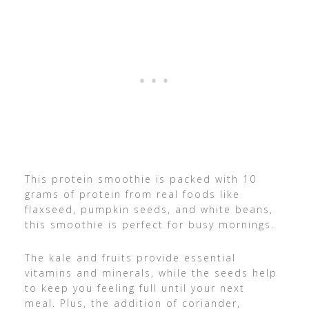
This protein smoothie is packed with 10
grams of protein from real foods like
flaxseed, pumpkin seeds, and white beans,
this smoothie is perfect for busy mornings.
The kale and fruits provide essential
vitamins and minerals, while the seeds help
to keep you feeling full until your next
meal. Plus, the addition of coriander,