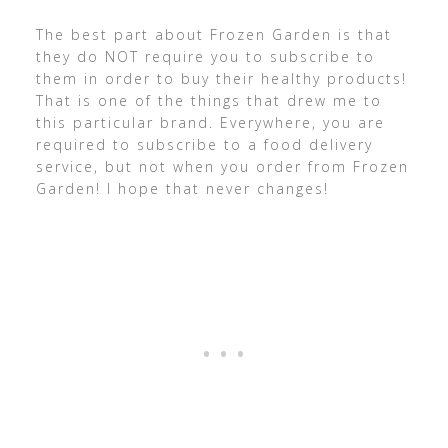
The best part about Frozen Garden is that
they do NOT require you to subscribe to
them in order to buy their healthy products!
That is one of the things that drew me to
this particular brand. Everywhere, you are
required to subscribe to a food delivery
service, but not when you order from Frozen
Garden! I hope that never changes!