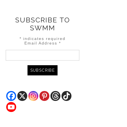
SUBSCRIBE TO
SWMM
*
indicates required
Email Address
*