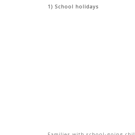
1) School holidays
Families with school-going ch