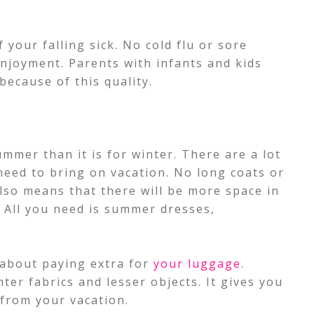
 your falling sick. No cold flu or sore
enjoyment. Parents with infants and kids
 because of this quality.
ummer than it is for winter. There are a lot
need to bring on vacation.
No long coats or
also means that there will be more space in
 All you need is summer dresses,
 about paying extra for
your luggage
.
ter fabrics and lesser objects. It gives you
from your vacation.