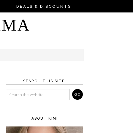
DEALS & DISCOUNTS
AMA
SEARCH THIS SITE!
ABOUT KIM!