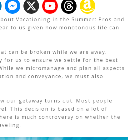
k about Vacationing in the Summer: Pros and
dear to us given how monotonous life can
hat can be broken while we are away.
 for us to ensure we settle for the best
While we micromanage and plan all aspects
dation and conveyance, we must also
 how our getaway turns out. Most people
l. This decision is based on a lot of
here is much controversy on whether the
aveling.