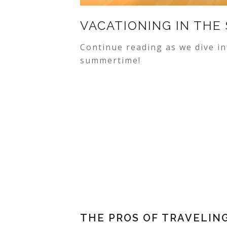
VACATIONING IN THE
Continue reading as we dive in
summertime!
THE PROS OF TRAVELIN