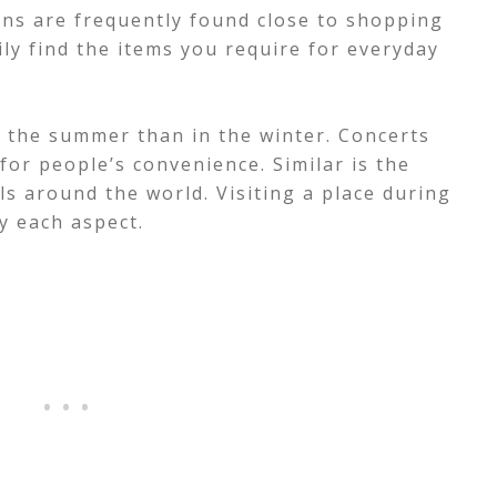
ns are frequently found close to shopping
ily find the items you require for everyday
in the summer than in the winter. Concerts
for people’s convenience.
Similar is the
ls around the world. Visiting a place during
oy each aspect.