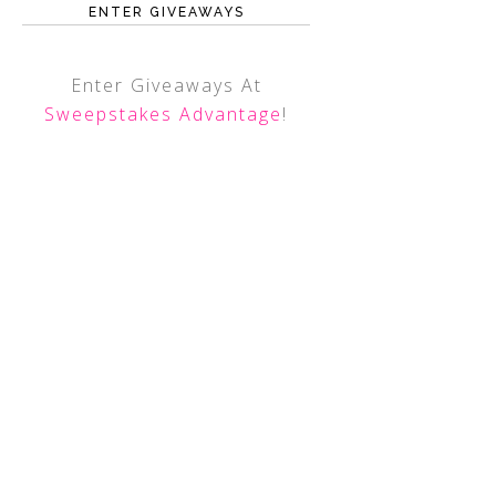
ENTER GIVEAWAYS
Enter Giveaways At
Sweepstakes Advantage
!