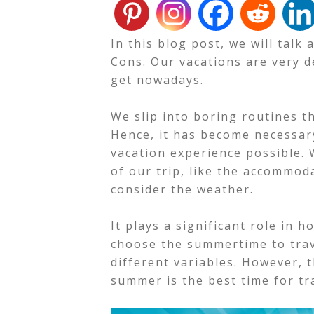
In this blog post, we will tal
Cons. Our vacations are very 
get nowadays.
We slip into boring routines t
Hence, it has become necessary
vacation experience possible.
of our trip, like the accommo
consider the weather.
It plays a significant role in
choose the summertime to trave
different variables.
However, t
summer is the best time for tr