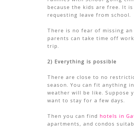
because the kids are free. It i
requesting leave from school.
There is no fear of missing an
parents can take time off work,
trip.
2) Everything is possible
There are close to no restrict
season. You can fit anything i
weather will be like. Suppose 
want to stay for a few days.
Then you can find
hotels in Ga
apartments, and condos suitable