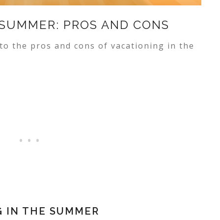
 SUMMER: PROS AND CONS
to the pros and cons of vacationing in the
G IN THE SUMMER