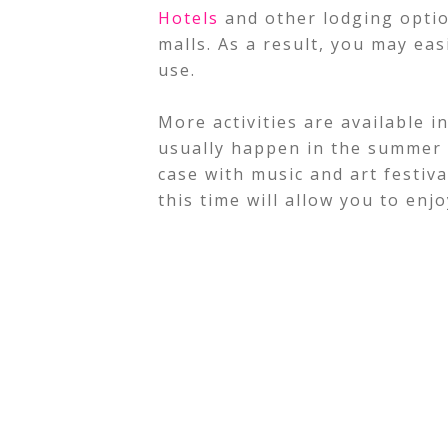
Hotels
and other lodging optio
malls. As a result, you may eas
use.
More activities are available 
usually happen in the summer 
case with music and art festiva
this time will allow you to enj