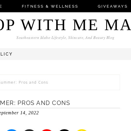
E
FITNESS & WELLNESS
GIVEAWAYS
OP WITH ME M
Southeastern Idaho Lifestyle, Skincare, And Beauty Blog
OLICY
 Summer: Pros and Cons
MMER: PROS AND CONS
eptember 14, 2022