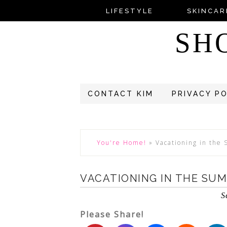
LIFESTYLE
SKINCAR
SH
CONTACT KIM
PRIVACY P
You're Home!
»
Vacationing in the
VACATIONING IN THE SU
S
Please Share!