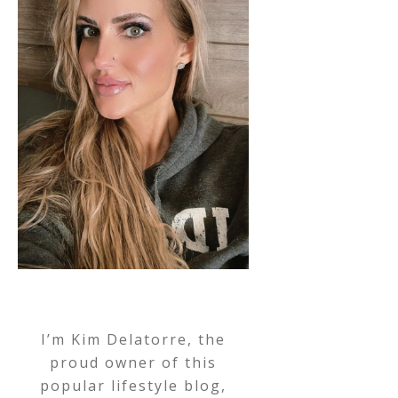
I’m Kim Delatorre, the
proud owner of this
popular lifestyle blog,