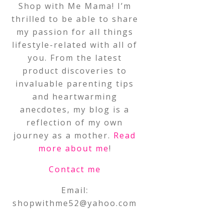
Shop with Me Mama! I’m
thrilled to be able to share
my passion for all things
lifestyle-related with all of
you. From the latest
product discoveries to
invaluable parenting tips
and heartwarming
anecdotes, my blog is a
reflection of my own
journey as a mother.
Read
more about me
!
Contact me
Email:
shopwithme52@yahoo.com