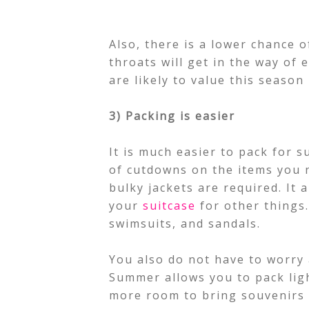
Also, there is a lower chance of
throats will get in the way of 
are likely to value this season
3) Packing is easier
It is much easier to pack for s
of cutdowns on the items you 
bulky jackets are required. It 
your
suitcase
for other things.
swimsuits, and sandals.
You also do not have to worry
Summer allows you to pack ligh
more room to bring souvenirs 