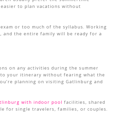
s easier to plan vacations without
 exam or too much of the syllabus. Working
 and the entire family will be ready for a
ions on any activities during the summer
nto your itinerary without fearing what the
you’re planning on visiting Gatlinburg and
tlinburg with indoor pool
facilities, shared
 for single travelers, families, or couples.